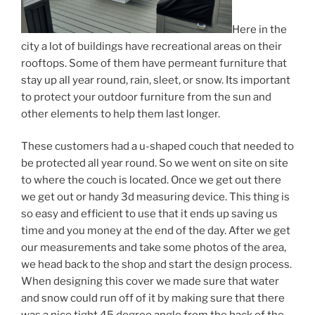
Here in the
city a lot of buildings have recreational areas on their
rooftops. Some of them have permeant furniture that
stay up all year round, rain, sleet, or snow. Its important
to protect your outdoor furniture from the sun and
other elements to help them last longer.
These customers had a u-shaped couch that needed to
be protected all year round. So we went on site on site
to where the couch is located. Once we get out there
we get out or handy 3d measuring device. This thing is
so easy and efficient to use that it ends up saving us
time and you money at the end of the day. After we get
our measurements and take some photos of the area,
we head back to the shop and start the design process.
When designing this cover we made sure that water
and snow could run off of it by making sure that there