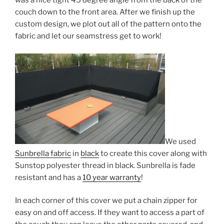
was a nice tight 45 degree angle from the back of the
couch down to the front area. After we finish up the
custom design, we plot out all of the pattern onto the
fabric and let our seamstress get to work!
We used
Sunbrella fabric
in
black
to create this cover along with
Sunstop polyester thread in black. Sunbrella is fade
resistant and has a
10 year warranty
!
In each corner of this cover we put a chain zipper for
easy on and off access. If they want to access a part of