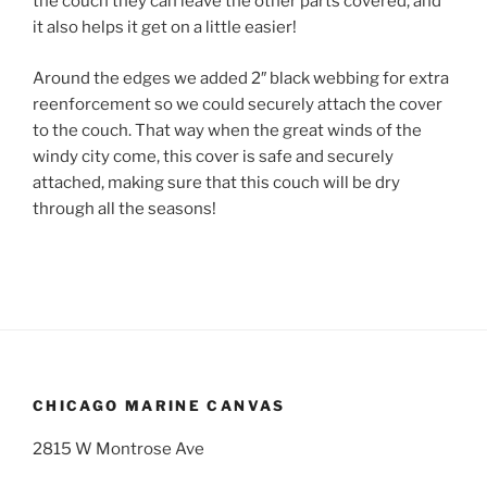
the couch they can leave the other parts covered, and
it also helps it get on a little easier!
Around the edges we added 2″ black webbing for extra
reenforcement so we could securely attach the cover
to the couch. That way when the great winds of the
windy city come, this cover is safe and securely
attached, making sure that this couch will be dry
through all the seasons!
CHICAGO MARINE CANVAS
2815 W Montrose Ave