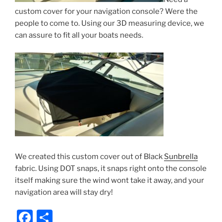
custom cover for your navigation console? Were the
people to come to. Using our 3D measuring device, we
can assure to fit all your boats needs.
We created this custom cover out of Black
Sunbrella
fabric. Using DOT snaps, it snaps right onto the console
itself making sure the wind wont take it away, and your
navigation area will stay dry!
F
S