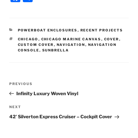
a
h
c
ar
e
e
CATEGORIES
POWERBOAT ENCLOSURES
,
RECENT PROJECTS
b
TAGS
CHICAGO
,
CHICAGO MARINE CANVAS
,
COVER
,
o
CUSTOM COVER
,
NAVIGATION
,
NAVIGATION
CONSOLE
,
SUNBRELLA
o
k
Post
Previous
PREVIOUS
navigation
Post
Infinity Luxury Woven Vinyl
Next
NEXT
Post
42′ Silverton Express Cruiser – Cockpit Cover